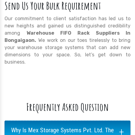
Send Us Your Bulk Requirement
Our commitment to client satisfaction has led us to
new heights and gained us distinguished credibility
among
Warehouse FIFO Rack Suppliers In
Bongaigaon.
We work on our toes tirelessly to bring
your warehouse storage systems that can add new
dimensions to your space. So, let’s get down to
business.
Frequently Asked Question
+
Why Is Mex Storage Systems Pvt. Ltd. The