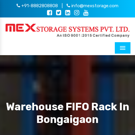
+91-8882808808
|
info@mexstorage.com
Menu
Warehouse FIFO Rack In
Bongaigaon