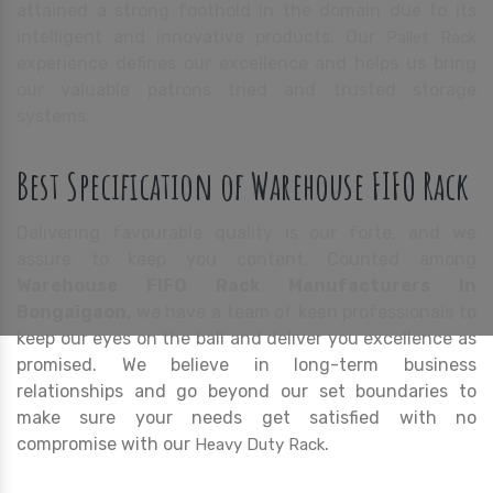
attained a strong foothold in the domain due to its
intelligent and innovative products. Our
Pallet Rack
experience defines our excellence and helps us bring
our valuable patrons tried and trusted storage
systems.
Best Specification of Warehouse FIFO Rack
Delivering favourable quality is our forte, and we
assure to keep you content. Counted among
Warehouse FIFO Rack Manufacturers In
Bongaigaon,
we have a team of keen professionals to
keep our eyes on the ball and deliver you excellence as
promised. We believe in long-term business
relationships and go beyond our set boundaries to
make sure your needs get satisfied with no
compromise with our
.
Heavy Duty Rack