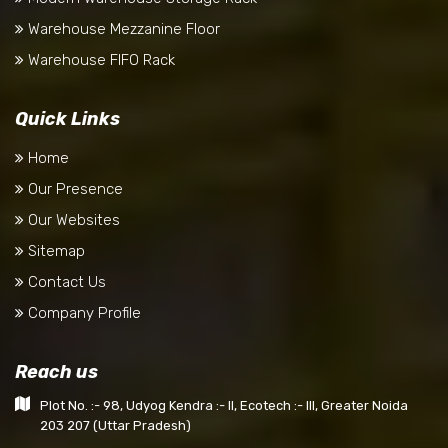
Warehouse Mezzanine Floor
Warehouse FIFO Rack
Quick Links
Home
Our Presence
Our Websites
Sitemap
Contact Us
Company Profile
Reach us
Plot No. :- 98, Udyog Kendra :- II, Ecotech :- III, Greater Noida
203 207 (Uttar Pradesh)