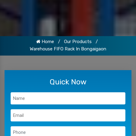
Home
/
Our Products
/
Warehouse FIFO Rack In Bongaigaon
Quick Now