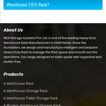
Warehouse FIFO Rack?
About Us
MEX Storage Systems Pvt. Ltd. is one of the leading Heavy Duty
Warehouse Rack Manufacturers in Delhi Noida. Since the
foundation, we design and manufacture intelligent and bespoke
Heavy Duty Rack to manage the floor space and smooth out the
operations. Our range designed to make space well-organized and
clutter-free.
Products
Warehouse Rack
Warehouse Storage Rack
Warehouse Pallet Storage Rack
Modern Warehouse Storage Rack