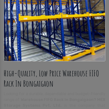
High-Quality, Low Price Warehouse FIFO
Rack In Bongaigaon
Looking for a durable, dependable and budget-friendly
range of
Warehouse FIFO Rack In Bongaigaon?
MEX
Storage Systems Pvt. Ltd.
is the company that