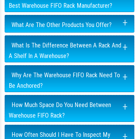
Best Warehouse FIFO Rack Manufacturer?
+
What Are The Other Products You Offer?
+
What Is The Difference Between A Rack And
A Shelf In A Warehouse?
+
Why Are The Warehouse FIFO Rack Need To
Be Anchored?
+
How Much Space Do You Need Between
Warehouse FIFO Rack?
+
How Often Should I Have To Inspect My