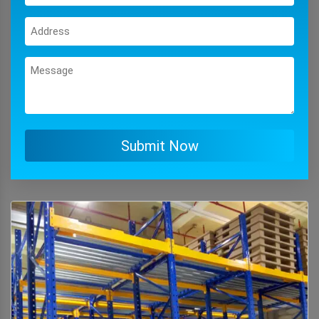
Submit Now