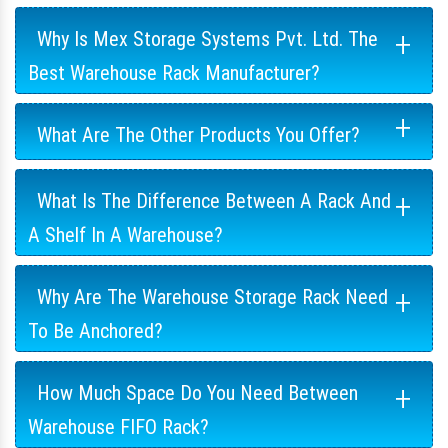
+
Why Is Mex Storage Systems Pvt. Ltd. The
Best Warehouse Rack Manufacturer?
+
What Are The Other Products You Offer?
+
What Is The Difference Between A Rack And
A Shelf In A Warehouse?
+
Why Are The Warehouse Storage Rack Need
To Be Anchored?
+
How Much Space Do You Need Between
Warehouse FIFO Rack?