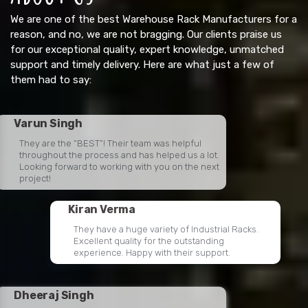
We are one of the best Warehouse Rack Manufacturers for a
reason, and no, we are not bragging. Our clients praise us
for our exceptional quality, expert knowledge, unmatched
support and timely delivery. Here are what just a few of
them had to say:
Varun Singh
They are the “BEST”! Their team was helpful
throughout the process and has helped us a lot.
Looking forward to working with you on the next
project!
Kiran Verma
They have a huge variety of Industrial Racks.
Excellent quality for the outstanding
experience. Happy with their support.
Dheeraj Singh