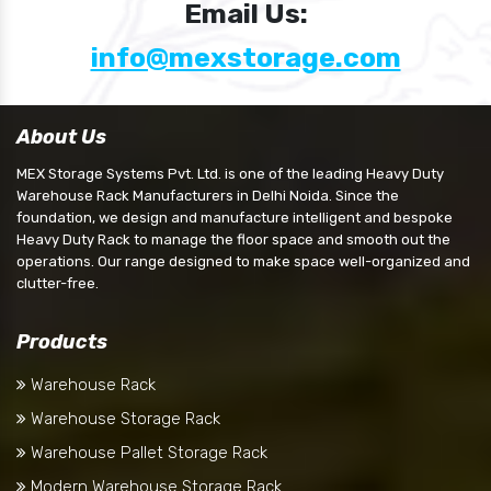
Email Us:
info@mexstorage.com
About Us
MEX Storage Systems Pvt. Ltd. is one of the leading Heavy Duty
Warehouse Rack Manufacturers in Delhi Noida. Since the
foundation, we design and manufacture intelligent and bespoke
Heavy Duty Rack to manage the floor space and smooth out the
operations. Our range designed to make space well-organized and
clutter-free.
Products
Warehouse Rack
Warehouse Storage Rack
Warehouse Pallet Storage Rack
Modern Warehouse Storage Rack