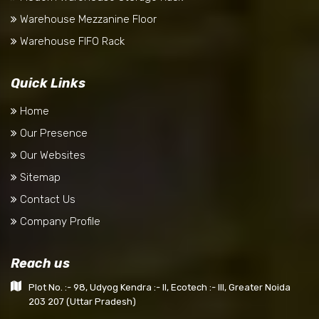
Warehouse Mezzanine Floor
Warehouse FIFO Rack
Quick Links
Home
Our Presence
Our Websites
Sitemap
Contact Us
Company Profile
Reach us
Plot No. :- 98, Udyog Kendra :- II, Ecotech :- III, Greater Noida
203 207 (Uttar Pradesh)