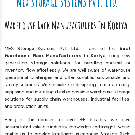
MEX STORAGE SYSTEMS PVT. LTD.
Warehouse Rack Manufacturers In Koriya
MEX Storage Systems Pvt. Ltd. – one of the
best
Warehouse Rack Manufacturers in Koriya
, bring new
generation storage solutions for handling material or
inventory flow effortlessly. We are well aware of warehouse
operational challenges and offer scalable, sustainable and
sturdy solutions. We specialize in designing, manufacturing,
supplying and installing durable possible warehouse storage
solutions for supply chain warehouses, industrial facilities,
and production units.
Being in the domain for over 3+ decades, we have
accumulated valuable industry knowledge and insight, which
enable us to provide intelligent Warehouse Storage Rack,