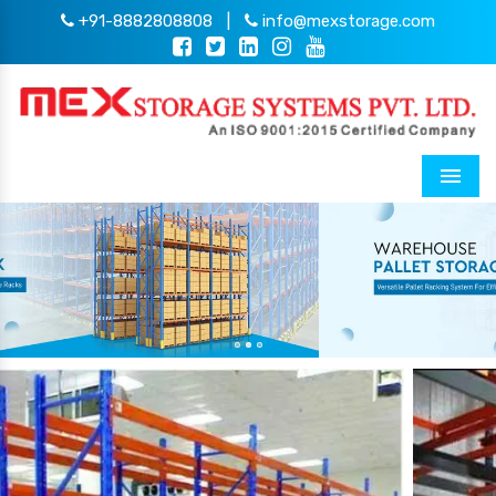
+91-8882808808
|
info@mexstorage.com
Menu