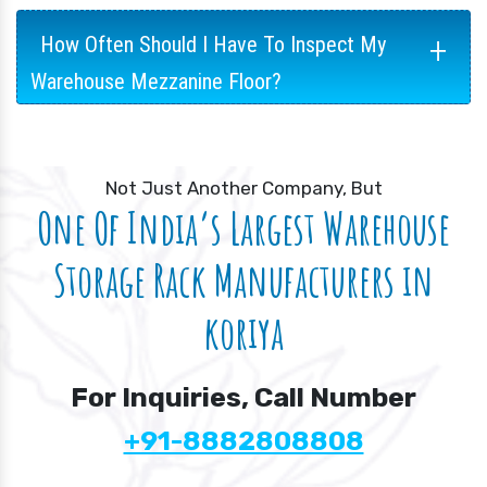
+
How Often Should I Have To Inspect My
Warehouse Mezzanine Floor?
Not Just Another Company, But
One Of India’s Largest Warehouse
Storage Rack Manufacturers in
koriya
For Inquiries, Call Number
+91-8882808808