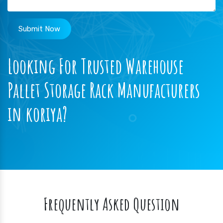
Submit Now
Looking For Trusted Warehouse
Pallet Storage Rack Manufacturers
in koriya?
Frequently Asked Question