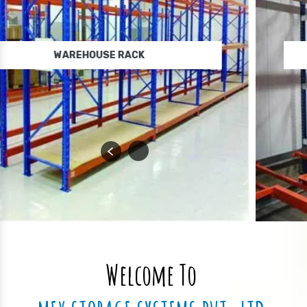
WAREHOUSE STORAGE RACK
Welcome To