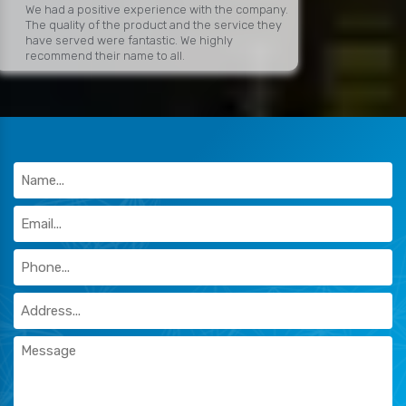
We had a positive experience with the company.
The quality of the product and the service they
have served were fantastic. We highly
recommend their name to all.