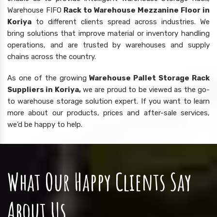
Warehouse FIFO
Rack to Warehouse Mezzanine Floor in
Koriya
to different clients spread across industries. We
bring solutions that improve material or inventory handling
operations, and are trusted by warehouses and supply
chains across the country.
As one of the growing
Warehouse Pallet Storage Rack
Suppliers in Koriya,
we are proud to be viewed as the go-
to warehouse storage solution expert. If you want to learn
more about our products, prices and after-sale services,
we’d be happy to help.
What Our Happy Clients Say
About Us