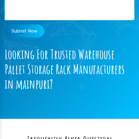
Submit Now
Looking For Trusted Warehouse
Pallet Storage Rack Manufacturers
in mainpuri?