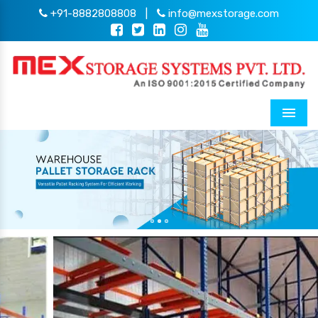
+91-8882808808
|
info@mexstorage.com
Menu