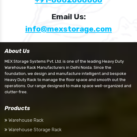
Email Us:
info@mexstorage.com
About Us
MEX Storage Systems Pvt. Ltd. is one of the leading Heavy Duty
Warehouse Rack Manufacturers in Delhi Noida. Since the
foundation, we design and manufacture intelligent and bespoke
Heavy Duty Rack to manage the floor space and smooth out the
operations. Our range designed to make space well-organized and
clutter-free.
Products
Warehouse Rack
Warehouse Storage Rack