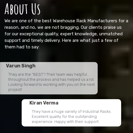
About Us
We are one of the best Warehouse Rack Manufacturers for a
reason, and no, we are not bragging. Our clients praise us
for our exceptional quality, expert knowledge, unmatched
support and timely delivery. Here are what just a few of
them had to say:
Varun Singh
They are the “BEST”! Their team was helpful
throughout the process and has helped us a lot.
Looking forward to working with you on the next
project!
Kiran Verma
They have a huge variety of Industrial Racks.
Excellent quality for the outstanding
experience. Happy with their support.