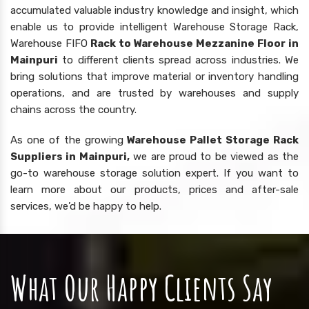
accumulated valuable industry knowledge and insight, which
enable us to provide intelligent Warehouse Storage Rack,
Warehouse FIFO
Rack to Warehouse Mezzanine Floor in
Mainpuri
to different clients spread across industries. We
bring solutions that improve material or inventory handling
operations, and are trusted by warehouses and supply
chains across the country.
As one of the growing
Warehouse Pallet Storage Rack
Suppliers in Mainpuri,
we are proud to be viewed as the
go-to warehouse storage solution expert. If you want to
learn more about our products, prices and after-sale
services, we’d be happy to help.
What Our Happy Clients Say