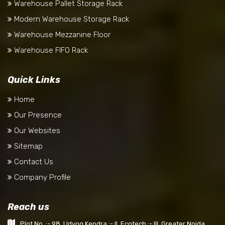
Warehouse Pallet Storage Rack
Modern Warehouse Storage Rack
Warehouse Mezzanine Floor
Warehouse FIFO Rack
Quick Links
Home
Our Presence
Our Websites
Sitemap
Contact Us
Company Profile
Reach us
Plot No. :- 98, Udyog Kendra :- II, Ecotech :- III, Greater Noida