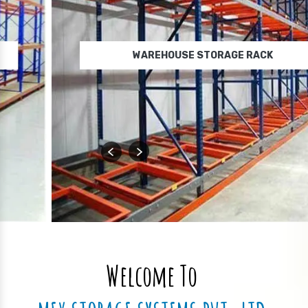
WAREHOUSE STORAGE RACK
Welcome To