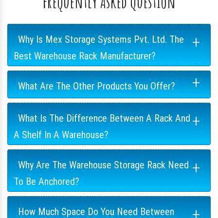
Frequently Asked Question
+
Why Is Mex Storage Systems Pvt. Ltd. The
Best Warehouse Rack Manufacturer?
+
What Are The Other Products You Offer?
+
What Is The Difference Between A Rack And
A Shelf In A Warehouse?
+
Why Are The Warehouse Storage Rack Need
To Be Anchored?
+
How Much Space Do You Need Between