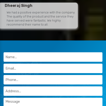
Dheeraj Singh
We had a positive experience with the company.
The quality of the product and the service they
have served were fantastic. We highly
recommend their name to all.
Khushi Dube
Easy and professional people to deal with!
Would recommend their name to anyone
looking for premium-quality and pocket-friendly
warehouse racks.