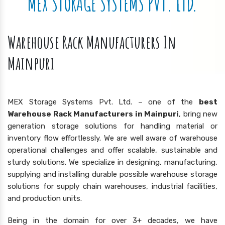
MEX STORAGE SYSTEMS PVT. LTD.
Warehouse Rack Manufacturers In
Mainpuri
MEX Storage Systems Pvt. Ltd. – one of the
best
Warehouse Rack Manufacturers in Mainpuri
, bring new
generation storage solutions for handling material or
inventory flow effortlessly. We are well aware of warehouse
operational challenges and offer scalable, sustainable and
sturdy solutions. We specialize in designing, manufacturing,
supplying and installing durable possible warehouse storage
solutions for supply chain warehouses, industrial facilities,
and production units.
Being in the domain for over 3+ decades, we have