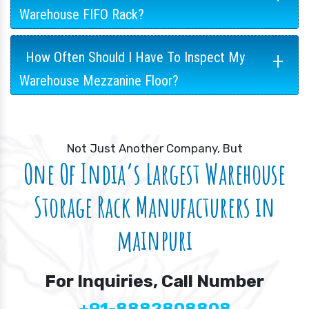
Warehouse FIFO Rack?
+
How Often Should I Have To Inspect My
Warehouse Mezzanine Floor?
Not Just Another Company, But
One Of India’s Largest Warehouse
Storage Rack Manufacturers in
mainpuri
For Inquiries, Call Number
+91-8882808808